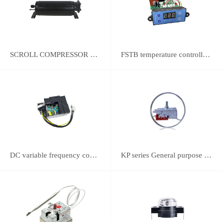
SCROLL COMPRESSOR FOR REFRIGERATION
FSTB temperature controller DWK-2111 integrated universal controller
DC variable frequency controller
KP series General purpose thermostats (With SPST switch)