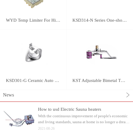
WYD Temp Limiter For High-power Appliance 25A
KSD314-N Series One-shot Type overheat protector
KSD301-G Ceramic Auto Reset Thermostat
KST Adjustable Bimetal Thermostat
News
How to usd Electric Sauna heaters
With the continuous improvement of people's economic
and living standards, sauna at home is no longer a dream.
Water can be watered on the sauna stone after heating.
2021-08-26