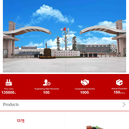
Products