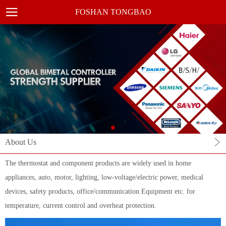
FOSHAN TONGBAO
About Us
The thermostat and component products are widely used in home
appliances, auto, motor, lighting, low-voltage/electric power, medical
devices, safety products, office/communication Equipment etc. for
temperature, current control and overheat protection.